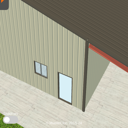
Shadows
© Mueller, Inc. 2015-24