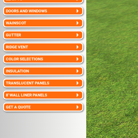
DOORS AND WINDOWS
WAINSCOT
GUTTER
RIDGE VENT
COLOR SELECTIONS
INSULATION
TRANSLUCENT PANELS
8' WALL LINER PANELS
GET A QUOTE