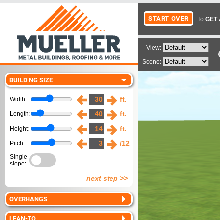
To
GET 
View:
Scene:
BUILDING SIZE
ft.
Width:
ft.
Length:
ft.
Height:
/12
Pitch:
Single
slope:
next step >>
OVERHANGS
LEAN-TO