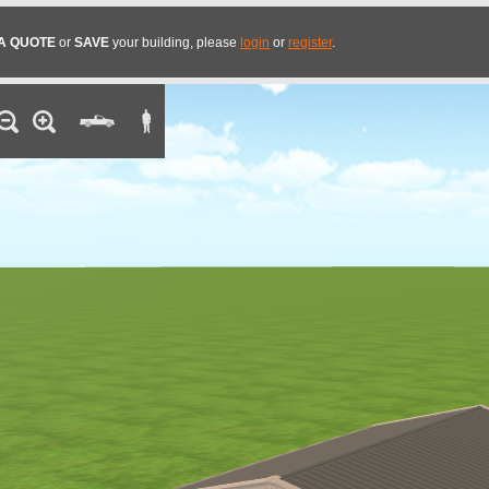
A QUOTE
or
SAVE
your building, please
login
or
register
.