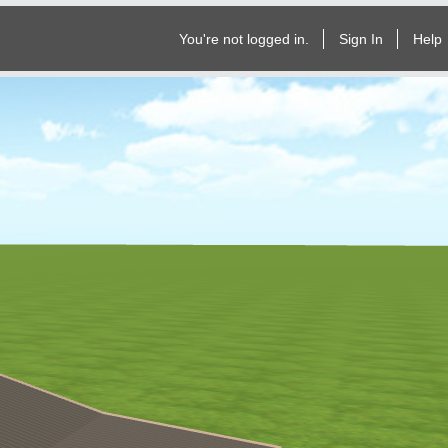
You're not logged in.
Sign In
Help