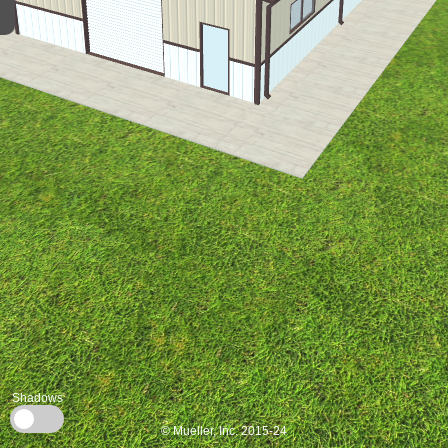
Shadows
© Mueller, Inc. 2015-24